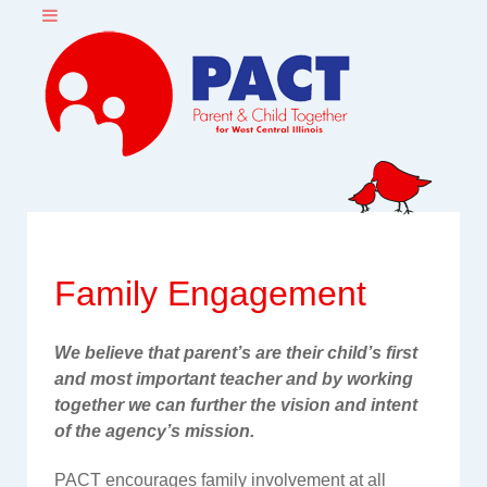
Family Engagement
We believe that parent’s are their child’s first
and most important teacher and by working
together we can further the vision and intent
of the agency’s mission.
PACT encourages family involvement at all