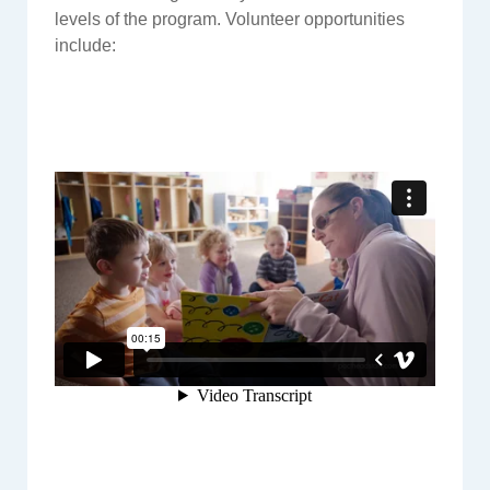
levels of the program. Volunteer opportunities
include: