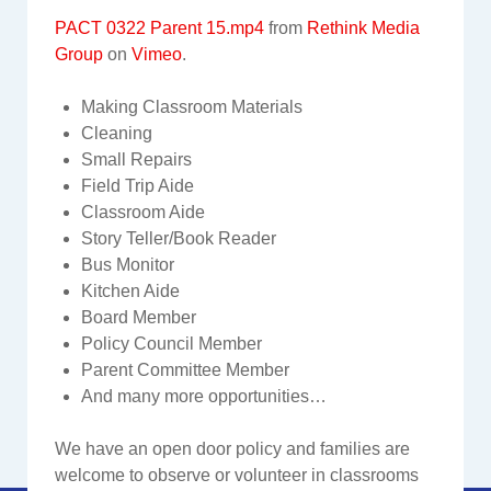
PACT 0322 Parent 15.mp4
from
Rethink Media
Group
on
Vimeo
.
Making Classroom Materials
Cleaning
Small Repairs
Field Trip Aide
Classroom Aide
Story Teller/Book Reader
Bus Monitor
Kitchen Aide
Board Member
Policy Council Member
Parent Committee Member
And many more opportunities…
We have an open door policy and families are
welcome to observe or volunteer in classrooms