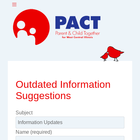
Outdated Information
Suggestions
Subject
Name (required)