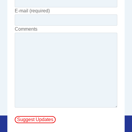
E-mail (required)
Comments