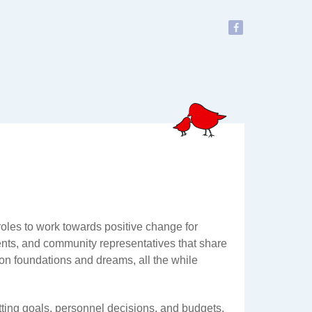
oles to work towards positive change for
ents, and community representatives that share
 on foundations and dreams, all the while
ting goals, personnel decisions, and budgets.