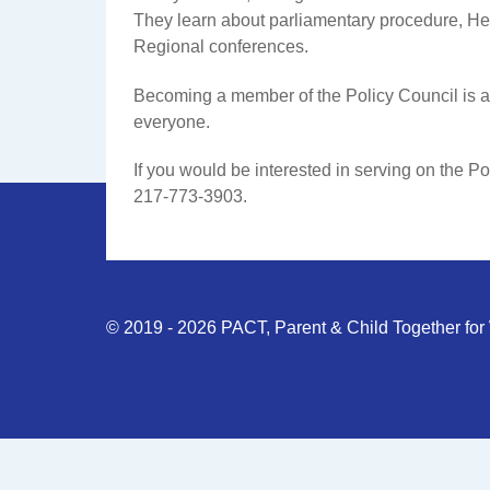
They learn about parliamentary procedure, He
Regional conferences.
Becoming a member of the Policy Council is a c
everyone.
If you would be interested in serving on the Po
217-773-3903.
© 2019 - 2026 PACT, Parent & Child Together for W