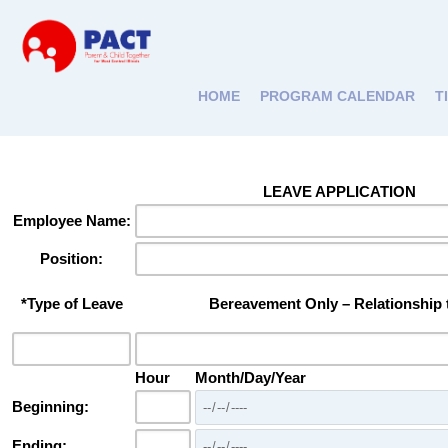
HOME
PROGRAM CALENDAR
T
LEAVE APPLICATION
Employee Name:
Position:
*Type of Leave
Bereavement Only – Relationship
Hour
Month/Day/Year
Beginning:
Ending: