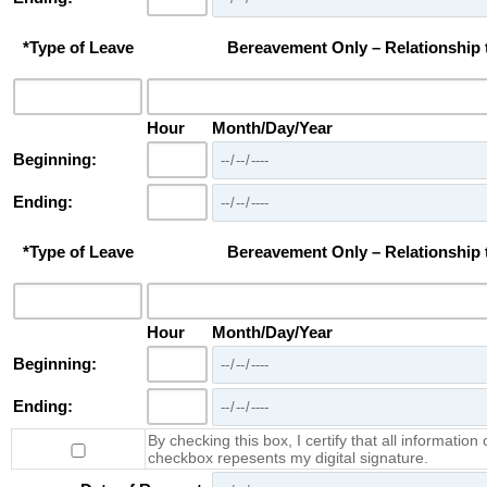
*Type of Leave
Bereavement Only – Relationship
Hour
Month/Day/Year
Beginning:
Ending:
*Type of Leave
Bereavement Only – Relationship
Hour
Month/Day/Year
Beginning:
Ending:
By checking this box, I certify that all information 
checkbox repesents my digital signature.