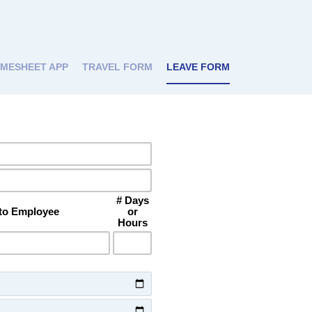
IMESHEET APP
TRAVEL FORM
LEAVE FORM
# Days
 to Employee
or
Hours