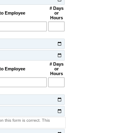
# Days
 to Employee
or
Hours
# Days
 to Employee
or
Hours
on this form is correct. This